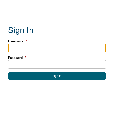
Username:
Password: